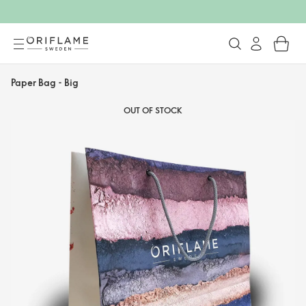
Paper Bag - Big
OUT OF STOCK