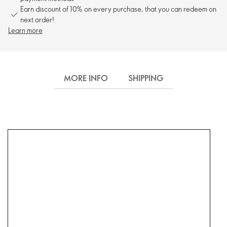
Earn discount of 10% on every purchase, that you can redeem on
next order!
Learn more
MORE INFO
SHIPPING