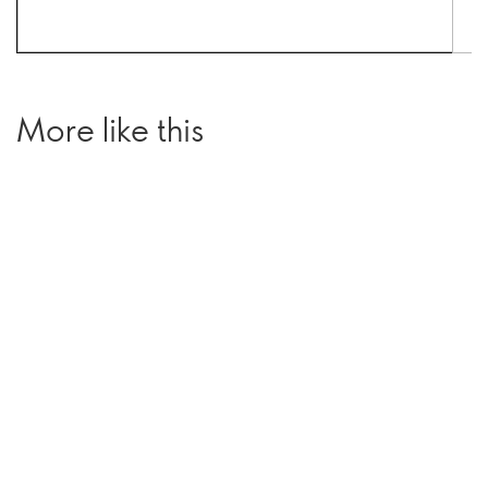
More like this