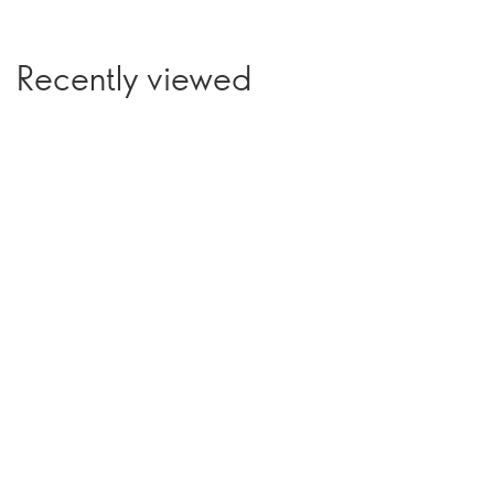
Recently viewed