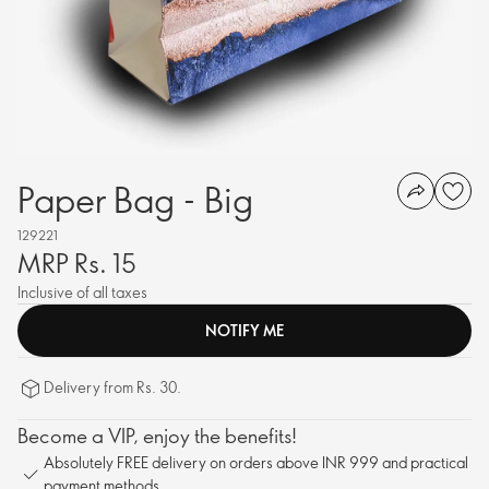
Paper Bag - Big
129221
MRP Rs. 15
Inclusive of all taxes
NOTIFY ME
Delivery from Rs. 30.
Become a VIP, enjoy the benefits!
Absolutely FREE delivery on orders above INR 999 and practical
payment methods