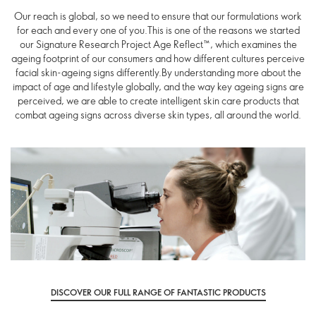
Our reach is global, so we need to ensure that our formulations work
for each and every one of you.This is one of the reasons we started
our Signature Research Project Age Reflect™, which examines the
ageing footprint of our consumers and how different cultures perceive
facial skin-ageing signs differently.By understanding more about the
impact of age and lifestyle globally, and the way key ageing signs are
perceived, we are able to create intelligent skin care products that
combat ageing signs across diverse skin types, all around the world.
DISCOVER OUR FULL RANGE OF FANTASTIC PRODUCTS