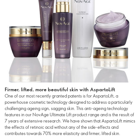
Firmer, lifted, more beautiful skin with AspartoLift
One of our most recently granted patents is for AspartoLift, a
powerhouse cosmetic technology designed to address a particularly
challenging ageing sign, sagging skin. This anti-ageing technology
features in our NovAge Ultimate Lift product range and is the result of
7 years of extensive research. We have shown that AspartoLift mimics
the effects of retinoic acid without any of the side-effects and
contributes towards 70% more elasticity and firmer, lifted skin.