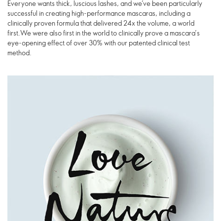
Everyone wants thick, luscious lashes, and we’ve been particularly
successful in creating high-performance mascaras, including a
clinically proven formula that delivered 24x the volume, a world
first.We were also first in the world to clinically prove a mascara’s
eye-opening effect of over 30% with our patented clinical test
method.