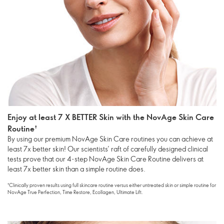
Enjoy at least 7 X BETTER Skin with the NovAge Skin Care
Routine†
By using our premium NovAge Skin Care routines you can achieve at
least 7x better skin! Our scientists’ raft of carefully designed clinical
tests prove that our 4-step NovAge Skin Care Routine delivers at
least 7x better skin than a simple routine does.
†Clinically proven results using full skincare routine versus either untreated skin or simple routine for
NovAge True Perfection, Time Restore, Ecollagen, Ultimate Lift.