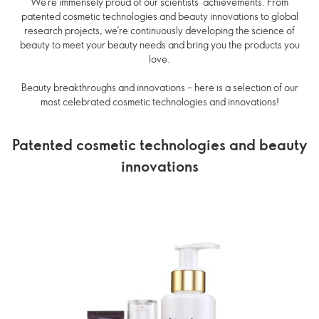
We’re immensely proud of our scientists’ achievements. From
patented cosmetic technologies and beauty innovations to global
research projects, we’re continuously developing the science of
beauty to meet your beauty needs and bring you the products you
love.
Beauty breakthroughs and innovations – here is a selection of our
most celebrated cosmetic technologies and innovations!
Patented cosmetic technologies and beauty
innovations