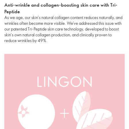
Anti-wrinkle and collagen-boosting skin care with Tri-
Peptide
As we age, our skin’s natural collagen content reduces naturally, and
wrinkles often become more visible. We’ve addressed this issue with
our patented Tri-Peptide skin care technology, developed to boost
skin’s own natural collagen production, and clinically proven to
reduce wrinkles by 49%.