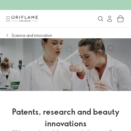
Science and innovation
Patents, research and beauty
innovations