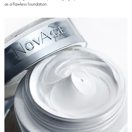
as a flawless foundation.