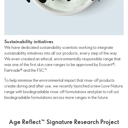
Sustainability initiatives
We have dedicated sustainability scientists working to integrate
sustainability initiatives into all our products, every step of the way.
We even created an ethical, environmentally responsible range that
was one of the first skin care ranges to be approved by Ecocert®,
Fairtrade® and the FSC™.
To help minimise the environmental impact that rinse-off products
create during and after use, we recently launched a new Love Nature
range with biodegradable rinse-off formulations and plan to roll out
biodegradable formulations across more ranges in the future.
Age Reflect™ Signature Research Project