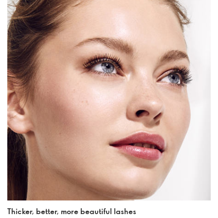
Thicker, better, more beautiful lashes