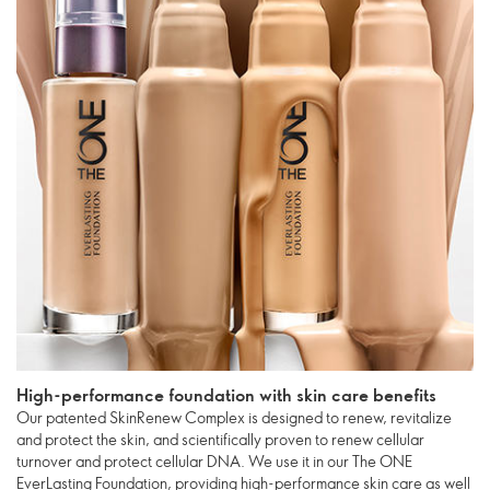
High-performance foundation with skin care benefits
Our patented SkinRenew Complex is designed to renew, revitalize
and protect the skin, and scientifically proven to renew cellular
turnover and protect cellular DNA. We use it in our The ONE
EverLasting Foundation, providing high-performance skin care as well