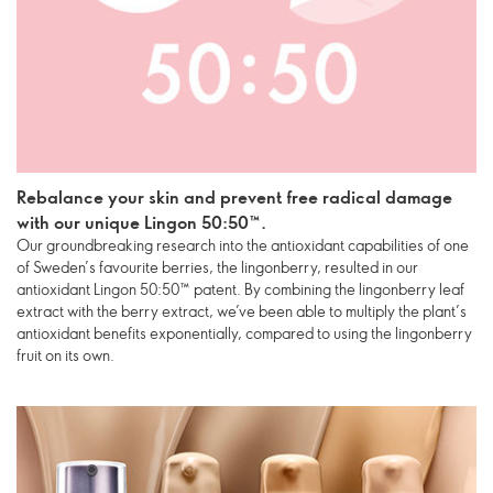
Rebalance your skin and prevent free radical damage
with our unique Lingon 50:50™.
Our groundbreaking research into the antioxidant capabilities of one
of Sweden’s favourite berries, the lingonberry, resulted in our
antioxidant Lingon 50:50™ patent. By combining the lingonberry leaf
extract with the berry extract, we’ve been able to multiply the plant’s
antioxidant benefits exponentially, compared to using the lingonberry
fruit on its own.