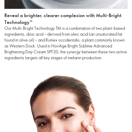
Reveal a brighter, clearer complexion with Multi-Bright
Technology™
Our Multi-Bright Technology TM is a combination of two plant-based
ingredients, dioic acid – derived from oleic acid (an unsaturated fat
found in olive oil) – and Rumex occidentalis, a plant commonly known
as Western Dock. Used in NovAge Bright Sublime Advanced
Brightening Day Cream SPF20, the synergy between these two active
ingredients targets all key stages of melanin production.