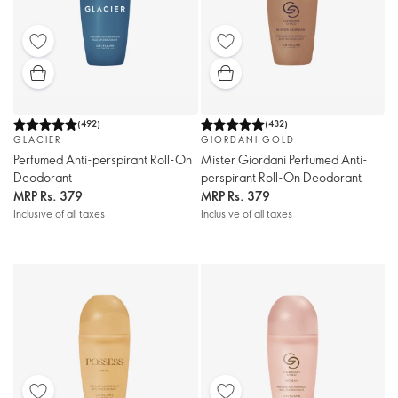
(
492
)
(
432
)
GLACIER
GIORDANI GOLD
Perfumed Anti-perspirant Roll-On
Mister Giordani Perfumed Anti-
Deodorant
perspirant Roll-On Deodorant
MRP
Rs. 379
MRP
Rs. 379
Inclusive of all taxes
Inclusive of all taxes