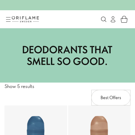
Show 5 results
Best Offers