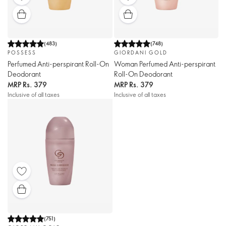
(
483
)
(
748
)
POSSESS
GIORDANI GOLD
Perfumed Anti-perspirant Roll-On
Woman Perfumed Anti-perspirant
Deodorant
Roll-On Deodorant
MRP
Rs. 379
MRP
Rs. 379
Inclusive of all taxes
Inclusive of all taxes
(
751
)