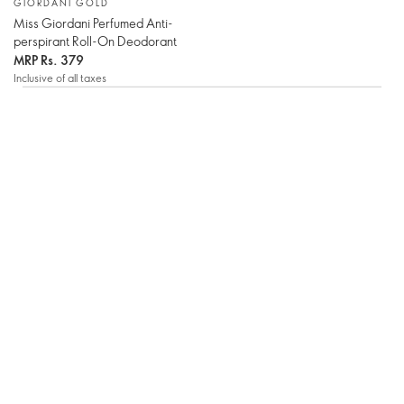
GIORDANI GOLD
Miss Giordani Perfumed Anti-
perspirant Roll-On Deodorant
MRP
Rs. 379
Inclusive of all taxes