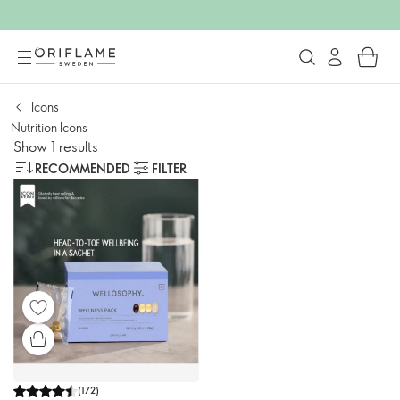
Icons
Nutrition Icons
Show 1 results
RECOMMENDED
FILTER
(
172
)