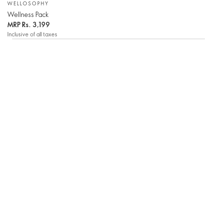
WELLOSOPHY
Wellness Pack
MRP
Rs. 3,199
Inclusive of all taxes