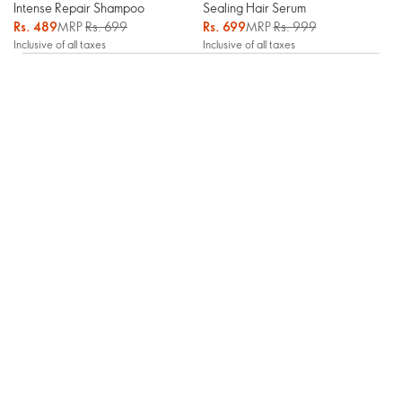
Intense Repair Shampoo
Sealing Hair Serum
Rs. 489
MRP
Rs. 699
Rs. 699
MRP
Rs. 999
Inclusive of all taxes
Inclusive of all taxes