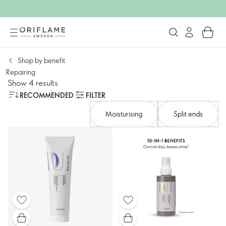
Shop by benefit​
Repairing
Show 4 results
RECOMMENDED
FILTER
Moisturising
Split ends