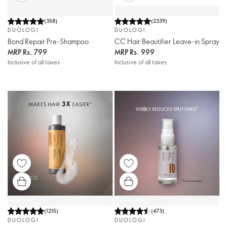
(
358
)
(
2339
)
DUOLOGI
DUOLOGI
Bond Repair Pre-Shampoo
CC Hair Beautifier Leave-in Spray
MRP
Rs. 799
MRP
Rs. 999
Inclusive of all taxes
Inclusive of all taxes
(
1215
)
(
473
)
DUOLOGI
DUOLOGI