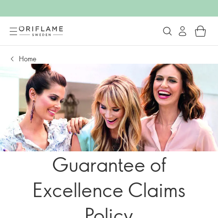
Home
Guarantee of
Excellence Claims
Policy