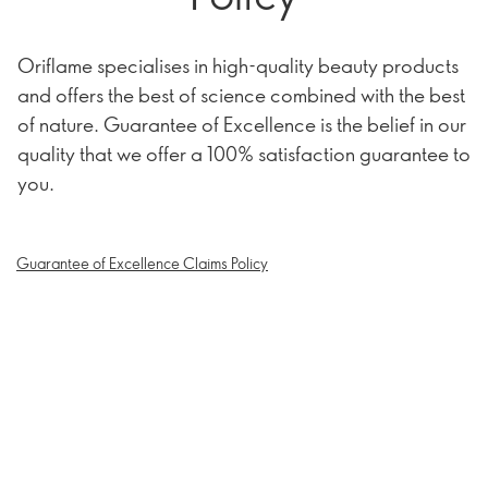
Oriflame specialises in high-quality beauty products
and offers the best of science combined with the best
of nature. Guarantee of Excellence is the belief in our
quality that we offer a 100% satisfaction guarantee to
you.
Guarantee of Excellence Claims Policy