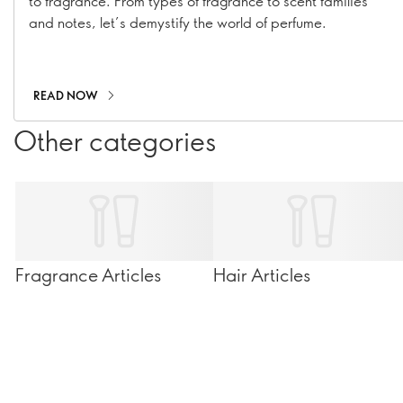
to fragrance. From types of fragrance to scent families
and notes, let’s demystify the world of perfume.
READ NOW
Other categories
Fragrance Articles
Hair Articles