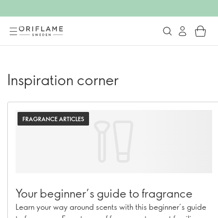
Inspiration corner
FRAGRANCE ARTICLES
Your beginner’s guide to fragrance
Learn your way around scents with this beginner’s guide