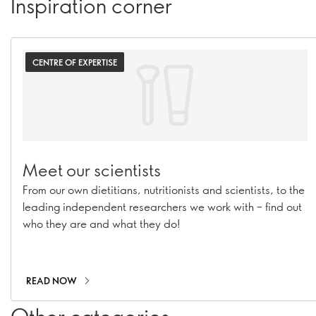
Inspiration corner
CENTRE OF EXPERTISE
Meet our scientists
From our own dietitians, nutritionists and scientists, to the
leading independent researchers we work with – find out
who they are and what they do!
READ NOW