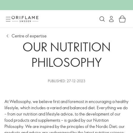
Centre of expertise
OUR NUTRITION
PHILOSOPHY
PUBLISHED: 27-12-2023
At Wellosophy, we believe first and foremost in encouraging a healthy
lifestyle, which includes a varied and balanced diet. Everything we do
– from our nutrition and lifestyle advice, to the development of our
food products and supplements – is guided by our Nutrition
Philosophy. We are inspired by the principles of the Nordic Diet; our
products and advice are underpinned by the latest nutrition science;