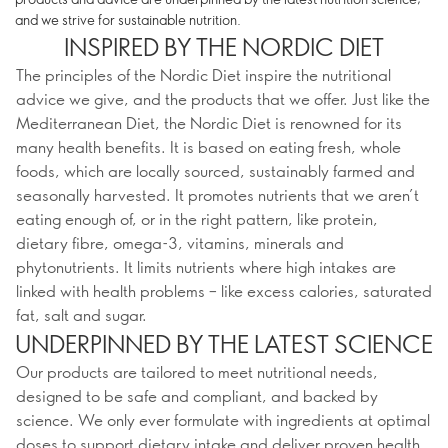
and we strive for sustainable nutrition.
INSPIRED BY THE NORDIC DIET
The principles of the Nordic Diet inspire the nutritional
advice we give, and the products that we offer. Just like the
Mediterranean Diet, the Nordic Diet is renowned for its
many health benefits. It is based on eating fresh, whole
foods, which are locally sourced, sustainably farmed and
seasonally harvested. It promotes nutrients that we aren’t
eating enough of, or in the right pattern, like protein,
dietary fibre, omega-3, vitamins, minerals and
phytonutrients. It limits nutrients where high intakes are
linked with health problems – like excess calories, saturated
fat, salt and sugar.
UNDERPINNED BY THE LATEST SCIENCE
Our products are tailored to meet nutritional needs,
designed to be safe and compliant, and backed by
science. We only ever formulate with ingredients at optimal
doses to support dietary intake and deliver proven health