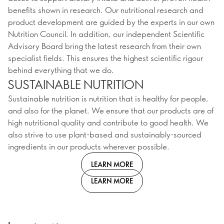
benefits shown in research. Our nutritional research and
product development are guided by the experts in our own
Nutrition Council. In addition, our independent Scientific
Advisory Board bring the latest research from their own
specialist fields. This ensures the highest scientific rigour
behind everything that we do.
SUSTAINABLE NUTRITION
Sustainable nutrition is nutrition that is healthy for people,
and also for the planet. We ensure that our products are of
high nutritional quality and contribute to good health. We
also strive to use plant-based and sustainably-sourced
ingredients in our products wherever possible.
LEARN MORE
LEARN MORE