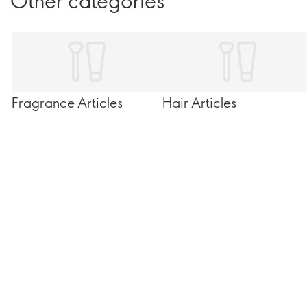
Other categories
Fragrance Articles
Hair Articles