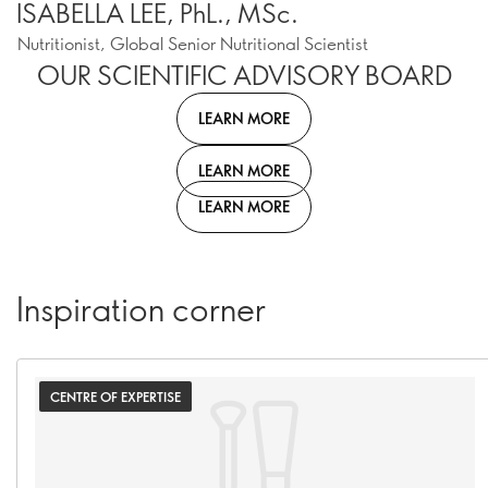
ISABELLA LEE, PhL., MSc.
Nutritionist, Global Senior Nutritional Scientist
OUR SCIENTIFIC ADVISORY BOARD
LEARN MORE
LEARN MORE
LEARN MORE
Inspiration corner
CENTRE OF EXPERTISE