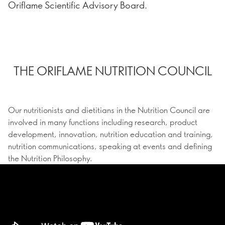
Oriflame Scientific Advisory Board.
THE ORIFLAME NUTRITION COUNCIL
Our nutritionists and dietitians in the Nutrition Council are
involved in many functions including research, product
development, innovation, nutrition education and training,
nutrition communications, speaking at events and defining
the Nutrition Philosophy.