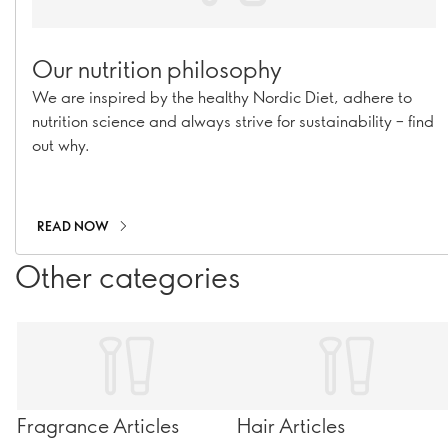
Our nutrition philosophy
We are inspired by the healthy Nordic Diet, adhere to
nutrition science and always strive for sustainability – find
out why.
READ NOW
Other categories
Fragrance Articles
Hair Articles