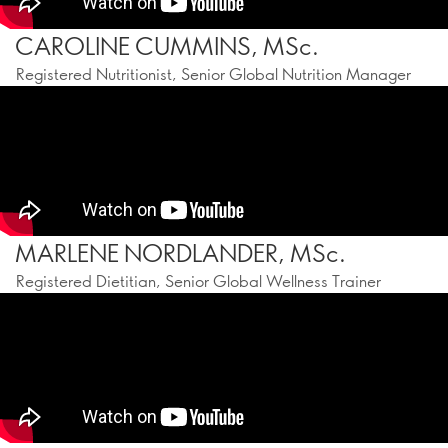
CAROLINE CUMMINS, MSc.
Registered Nutritionist, Senior Global Nutrition Manager
MARLENE NORDLANDER, MSc.
Registered Dietitian, Senior Global Wellness Trainer