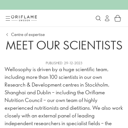
Centre of expertise
MEET OUR SCIENTISTS
PUBLISHED: 29-12-2023
Wellosophy is driven by a huge scientific team,
including more than 100 scientists in our own
Research & Development centres in Stockholm,
Shanghai and Dublin – including the Oriflame
Nutrition Council – our own team of highly
experienced nutritionists and dietitians. We also work
closely with an external panel of leading
independent researchers in specialist fields – the