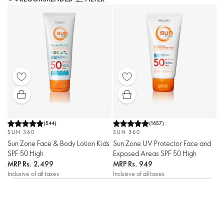
(
544
)
(
1657
)
SUN 360
SUN 360
Sun Zone Face & Body Lotion Kids
Sun Zone UV Protector Face and
SPF 50 High
Exposed Areas SPF 50 High
MRP
Rs. 2,499
MRP
Rs. 949
Inclusive of all taxes
Inclusive of all taxes