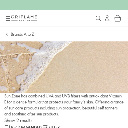
Brands A to Z
Sun Zone has combined UVA and UVB filters with antioxidant Vitamin
E for a gentle formula that protects your family’s skin. Offering a range
of sun care products including sun protection, beautiful self tanners
and soothing after sun products.
Show 2 results
RECOMMENDED
FILTER