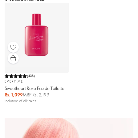
(
438
)
EVERY ME
Sweetheart Rose Eau de Toilette
Rs. 1,099
MRP
Rs. 2,199
Inclusive of all taxes