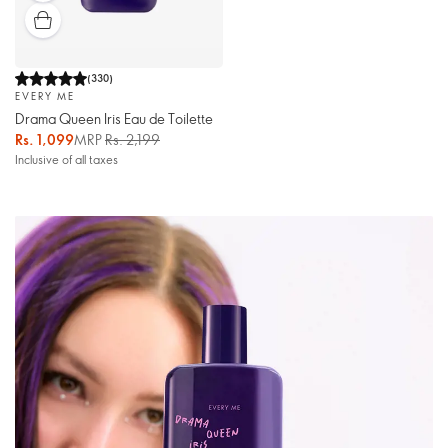
(
330
)
EVERY ME
Drama Queen Iris Eau de Toilette
Rs. 1,099
MRP
Rs. 2,199
Inclusive of all taxes