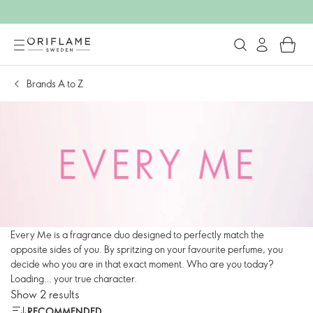
Brands A to Z
Every Me is a fragrance duo designed to perfectly match the
opposite sides of you. By spritzing on your favourite perfume, you
decide who you are in that exact moment. Who are you today?
Loading… your true character.
Show 2 results
RECOMMENDED