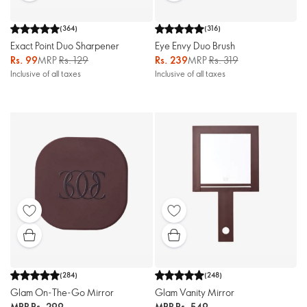
(
364
)
(
316
)
Exact Point Duo Sharpener
Eye Envy Duo Brush
Rs. 99
MRP
Rs. 129
Rs. 239
MRP
Rs. 319
Inclusive of all taxes
Inclusive of all taxes
(
284
)
(
248
)
Glam On-The-Go Mirror
Glam Vanity Mirror
MRP
Rs. 299
MRP
Rs. 549