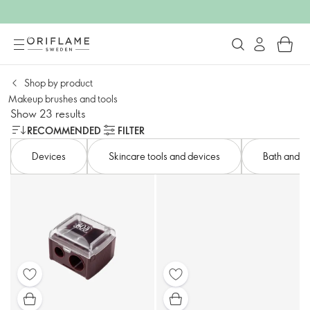
Shop by product​
Makeup brushes and tools
Show 23 results
RECOMMENDED
FILTER
Devices​
Skincare tools and devices​
Bath and bo