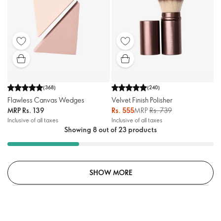
(
368
)
(
240
)
Flawless Canvas Wedges
Velvet Finish Polisher
MRP
Rs. 139
Rs. 555
MRP
Rs. 739
Inclusive of all taxes
Inclusive of all taxes
Showing 8 out of 23 products
SHOW MORE