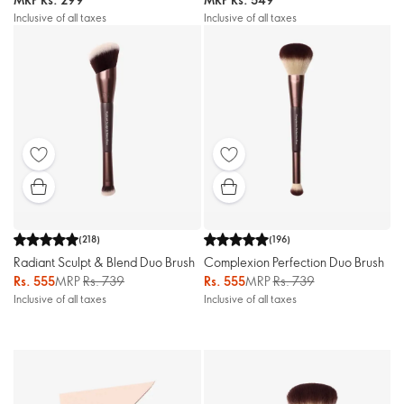
Inclusive of all taxes
Inclusive of all taxes
(
218
)
(
196
)
Radiant Sculpt & Blend Duo Brush
Complexion Perfection Duo Brush
Rs. 555
MRP
Rs. 739
Rs. 555
MRP
Rs. 739
Inclusive of all taxes
Inclusive of all taxes